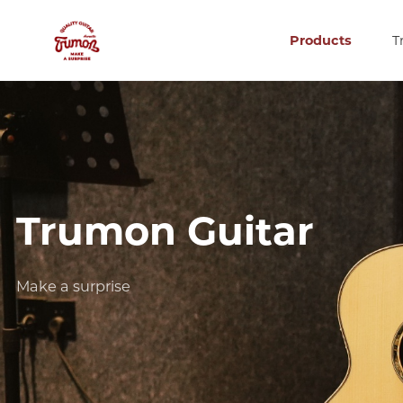
Products
T
Trumon Guitar
Make a surprise