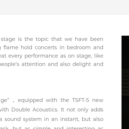
 stage is the topic that we have been
ng flame hold concerts in bedroom and
reat every performance as on stage, like
people's attention and also delight and
stage“，equipped with the TSFT-5 new
with Double Acoustics. It not only adds
 a sound system in an instant, but also
ask, but as simple and interesting as