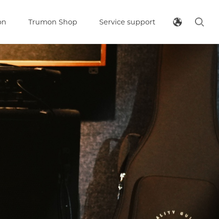
on
Trumon Shop
Service support