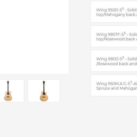
5
Wing 950D-S
- Soli
top/Mahogany back 
5
Wing 980TF-S
- Sol
top/Rosewood back 
5
Wing 980D-S
- Soli
/Rosewood back and
7
Wing 950M.A.G-S
-A
Spruce and Mahoga