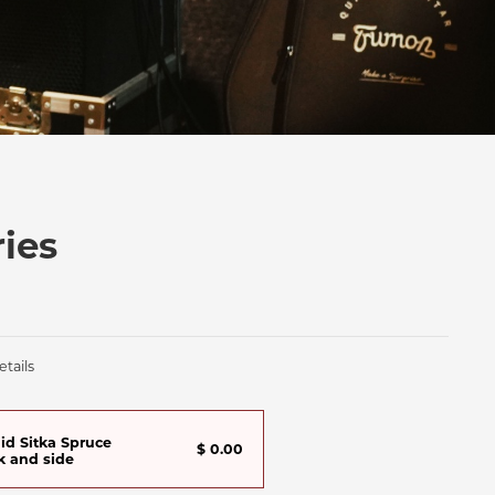
ies
tails
lid Sitka Spruce
$ 0.00
k and side