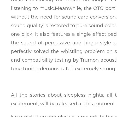
listening to music.Meanwhile, the OTG port
without the need for sound card conversion. 
sound quality is restored to pure sound color
one click. It also features a single effect p
the sound of percussive and finger-style 
perfectly solved the whistling problem on
and compatibility testing by Trumon acoust
tone tuning demonstrated extremely strong 
All the stories about sleepless nights, al
excitement, will be released at this moment.