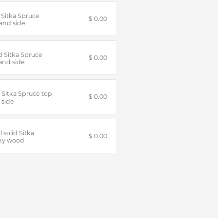
d Sitka Spruce
$ 0.00
and side
id Sitka Spruce
$ 0.00
and side
d Sitka Spruce top
$ 0.00
 side
ll solid Sitka
$ 0.00
ny wood