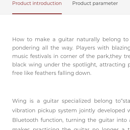
Product introduction
Product parameter
How to make a guitar naturally belong to
pondering all the way. Players with blazi
music festivals in corner of the park,they t
black wing under the spotlight, attracting 
free like feathers falling down.
Wing is a guitar specialized belong to“
vibration pickup system jointly developed 
Bluetooth function, turning the guitar into
makes practicing the guitar no longer a t