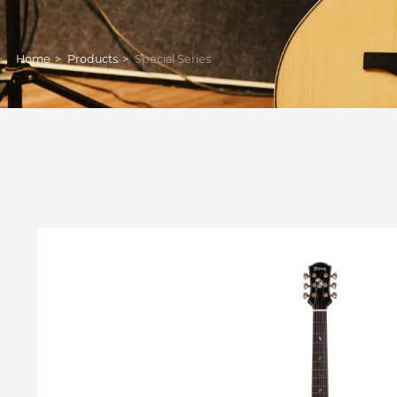
Home
>
Products
>
Special Series