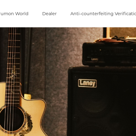
rumon World
Dealer
Anti-counterfeiting Verificati