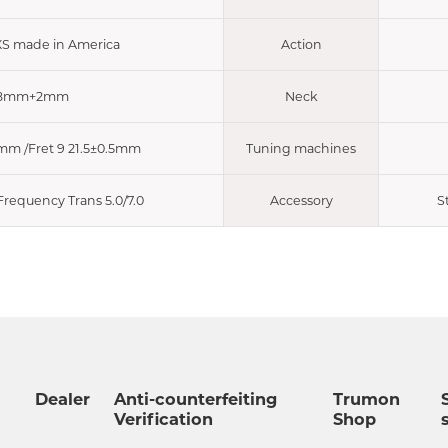
XS made in America
Action
8mm+2mm
Neck
5mm /Fret 9 21.5±0.5mm
Tuning machines
requency Trans 5.0/7.0
Accessory
S
Dealer
Anti-counterfeiting
Trumon
Verification
Shop