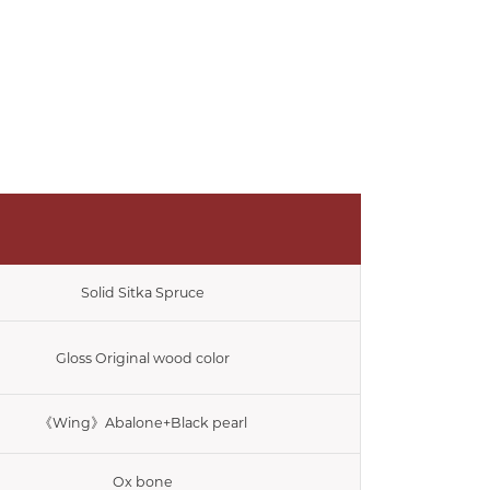
Solid Sitka Spruce
Gloss Original wood color
《Wing》Abalone+Black pearl
Ox bone