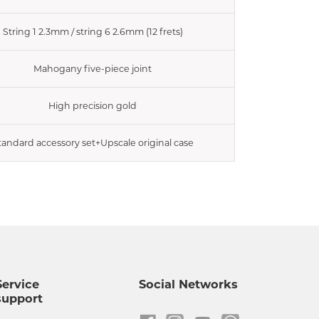
String 1 2.3mm / string 6 2.6mm (12 frets)
Mahogany five-piece joint
High precision gold
tandard accessory set+Upscale original case
Service
Social Networks
support