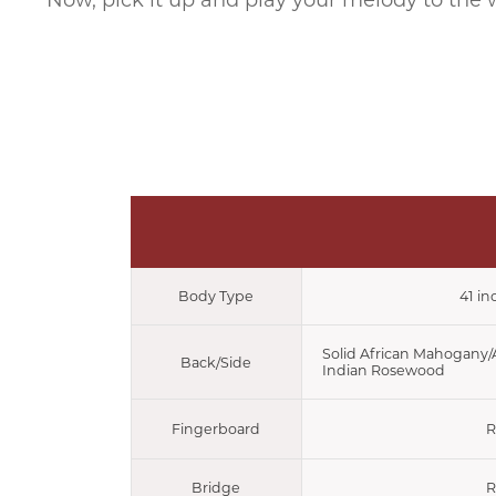
Now, pick it up and play your melody to the 
Body Type
41 in
Solid African Mahogany
Back/Side
Indian Rosewood
Fingerboard
R
Bridge
R