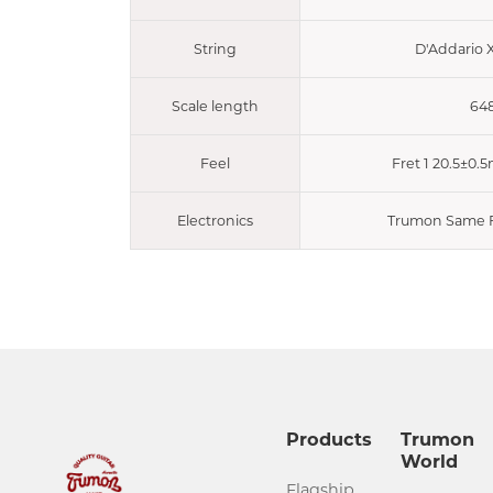
String
D'Addario 
Scale length
64
Feel
Fret 1 20.5±0.
Electronics
Trumon Same F
Products
Trumon
World
Flagship