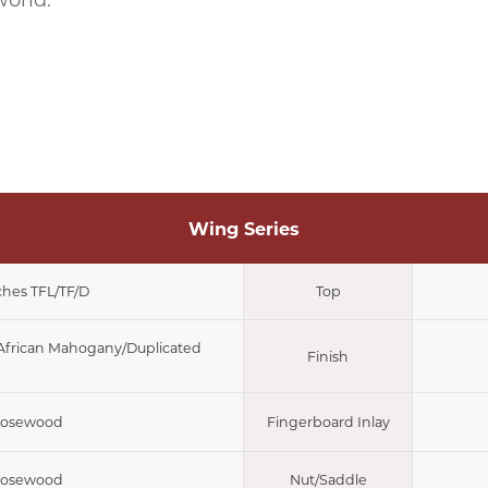
world.
Wing Series
ches TFL/TF/D
Top
/African Mahogany/Duplicated
Finish
osewood
Fingerboard Inlay
osewood
Nut/Saddle