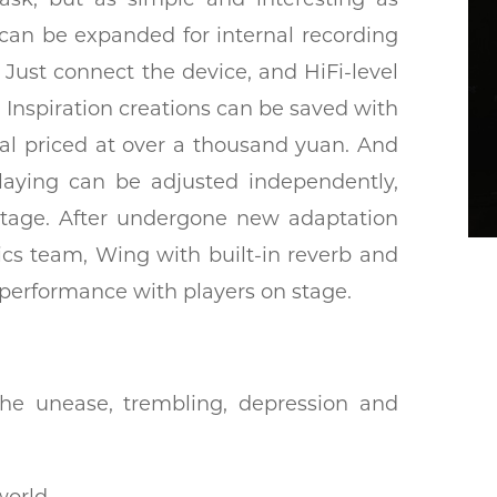
 can be expanded for internal recording
Just connect the device, and HiFi-level
. Inspiration creations can be saved with
edal priced at over a thousand yuan. And
playing can be adjusted independently,
 stage. After undergone new adaptation
ics team, Wing with built-in reverb and
performance with players on stage.
l the unease, trembling, depression and