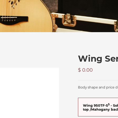
Wing Ser
$ 0.00
Body shape and price de
5
Wing 950TF-S
- So
top /Mahogany bac